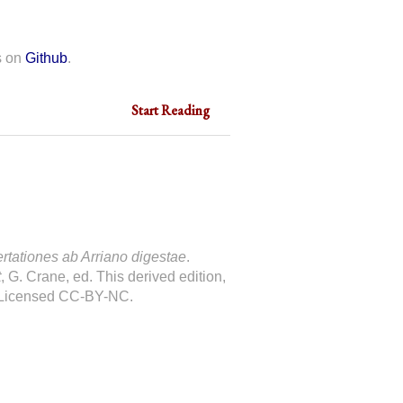
s on
Github
.
Start Reading
ertationes ab Arriano digestae
.
t
, G. Crane, ed. This derived edition,
 Licensed CC-BY-NC.