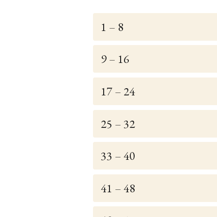
1 – 8
9 – 16
17 – 24
25 – 32
33 – 40
41 – 48