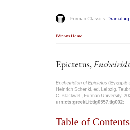
Furman Classics.
Dramaturg 
Editions Home
Epictetus,
Encheirid
Encheiridion of Epictetus
(Ἐγχειρίδι
Heinrich Schenkl, ed. Leipzig. Teubn
C. Blackwell, Furman University. 20
urn:cts:greekLit:tlg0557.tlg002:
Table of Contents