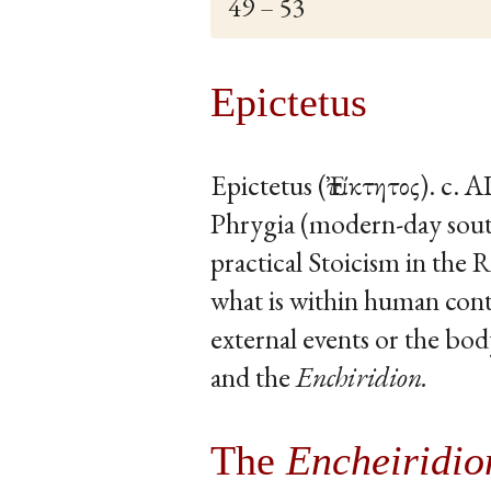
49 – 53
Epictetus
Epictetus (Ἐπίκτητος). c. 
Phrygia (modern-day sout
practical Stoicism in the
what is within human cont
external events or the bod
and the
Enchiridion.
The
Encheiridio