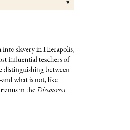
into slavery in Hierapolis,
 influential teachers of
e distinguishing between
nd what is not, like
rrianus in the
Discourses