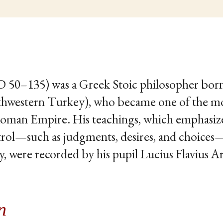
AD 50–135) was a Greek Stoic philosopher born 
hwestern Turkey), who became one of the most
 Roman Empire. His teachings, which emphasiz
rol—such as judgments, desires, and choices—a
y, were recorded by his pupil Lucius Flavius A
n