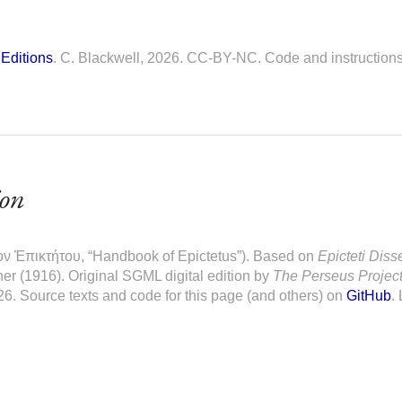
Editions
. C. Blackwell, 2026. CC-BY-NC. Code and instruction
ion
ον Ἐπικτήτου, “Handbook of Epictetus”). Based on
Epicteti Diss
er (1916). Original SGML digital edition by
The Perseus Projec
26. Source texts and code for this page (and others) on
GitHub
.