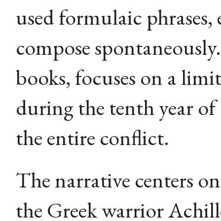
used formulaic phrases, 
compose spontaneously.
books, focuses on a limi
during the tenth year of
the entire conflict.
The narrative centers on
the Greek warrior Achill