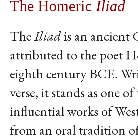
The Homeric
Iliad
The
Iliad
is an ancient 
attributed to the poet 
eighth century BCE. Wri
verse, it stands as one of
influential works of West
from an oral tradition 