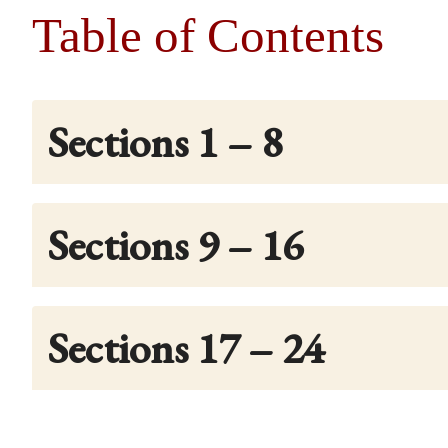
Table of Contents
Sections 1 – 8
Sections 9 – 16
Sections 17 – 24