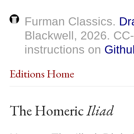
Furman Classics.
Dr
Blackwell, 2026. C
instructions on
Githu
Editions Home
The Homeric
Iliad