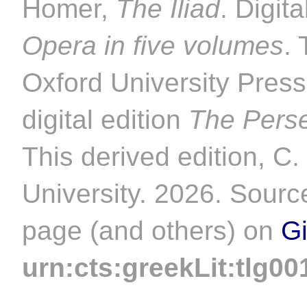
Homer,
The Iliad
. Digit
Opera in five volumes
. 
Oxford University Pres
digital edition
The Perse
This derived edition, C
University. 2026. Source
page (and others) on
G
urn:cts:greekLit:tlg00