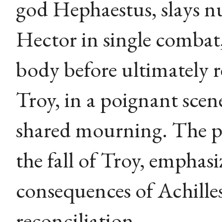
god Hephaestus, slays 
Hector in single combat,
body before ultimately r
Troy, in a poignant sce
shared mourning. The p
the fall of Troy, emphasi
consequences of Achille
reconciliation.