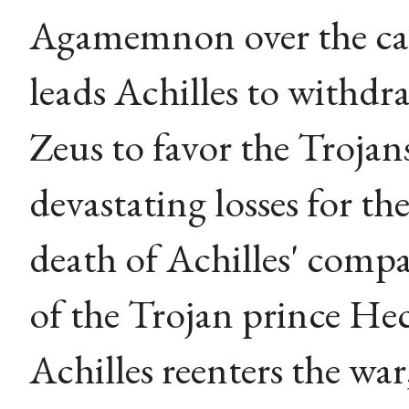
Agamemnon over the cap
leads Achilles to withdr
Zeus to favor the Trojan
devastating losses for th
death of Achilles' comp
of the Trojan prince Hec
Achilles reenters the wa