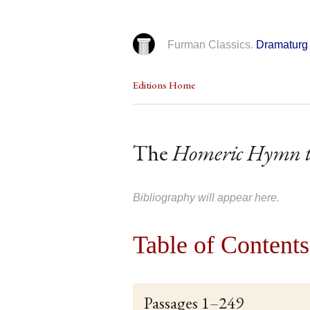
Furman Classics.
Dramaturg 
Editions Home
The
Homeric Hymn t
Bibliography will appear here.
Table of Contents
Passages 1–249