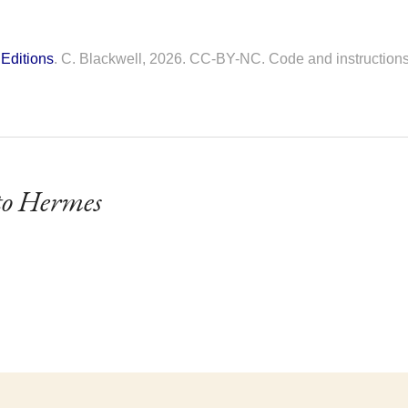
Editions
. C. Blackwell, 2026. CC-BY-NC. Code and instruction
o Hermes