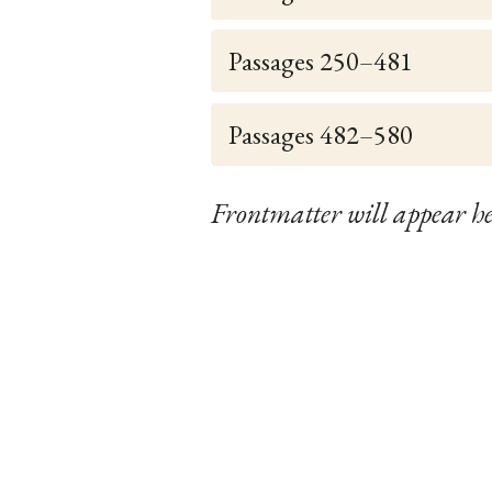
Passages 250–481
Passages 482–580
Frontmatter will appear he