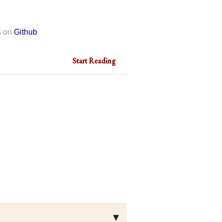
s on
Github
.
Start Reading