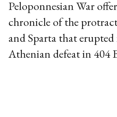
Peloponnesian War offers
chronicle of the protrac
and Sparta that erupted
Athenian defeat in 404 