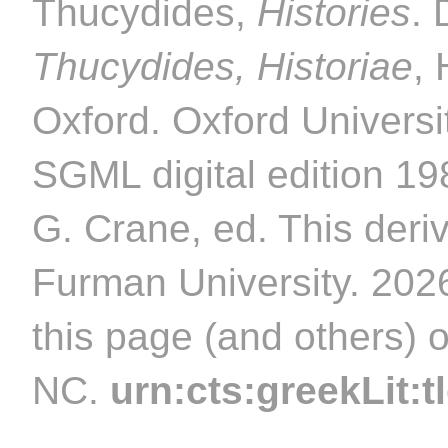
Thucydides,
Histories
. 
Thucydides, Historiae
,
Oxford. Oxford Universi
SGML digital edition 1
G. Crane, ed. This deriv
Furman University. 2026
this page (and others) 
NC.
urn:cts:greekLit:t