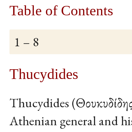
Table of Contents
1 – 8
Thucydides
Thucydides (Θουκυδίδης,
Athenian general and hi