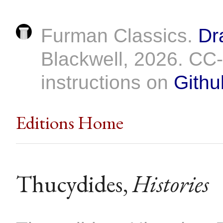
Furman Classics.
Dr
Blackwell, 2026. C
instructions on
Githu
Editions Home
Thucydides,
Histories