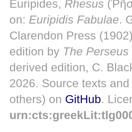
Euripides,
Rhesus
(Ῥῆσο
on:
Euripidis Fabulae
. 
Clarendon Press (1902).
edition by
The Perseus 
derived edition, C. Blac
2026. Source texts and 
others) on
GitHub
. Lic
urn:cts:greekLit:tlg00