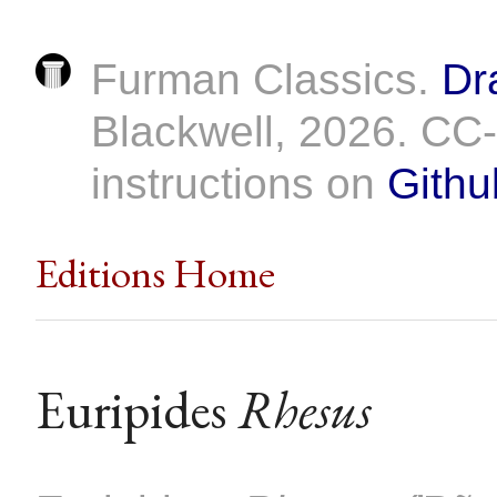
Furman Classics.
Dr
Blackwell, 2026. C
instructions on
Githu
Editions Home
Euripides
Rhesus