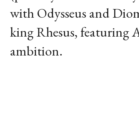
with Odysseus and Diom
king Rhesus, featuring A
ambition.