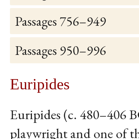
Passages 756–949
Passages 950–996
Euripides
Euripides (c. 480–406 
playwright and one of th