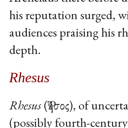
his reputation surged, w
audiences praising his rh
depth.
Rhesus
Rhesus
(Ῥῆσος), of uncert
(possibly fourth-century