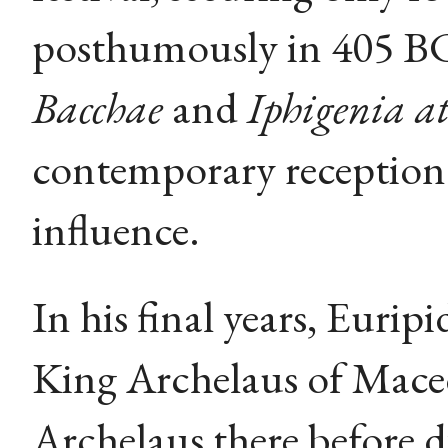
posthumously in 405 BC
Bacchae
and
Iphigenia at
contemporary reception 
influence.
In his final years, Euri
King Archelaus of Mace
Archelaus there before 