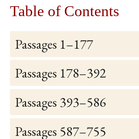
Table of Contents
Passages 1–177
Passages 178–392
Passages 393–586
Passages 587–755