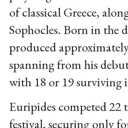
of classical Greece, alo
Sophocles. Born in the 
produced approximately 
spanning from his debut
with 18 or 19 surviving 
Euripides competed 22 t
festival, securing only f