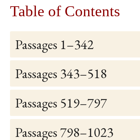
Table of Contents
Passages 1–342
Passages 343–518
Passages 519–797
Passages 798–1023