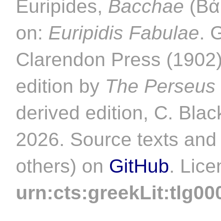
Euripides,
Bacchae
(Βάκ
on:
Euripidis Fabulae
. 
Clarendon Press (1902).
edition by
The Perseus 
derived edition, C. Blac
2026. Source texts and 
others) on
GitHub
. Lic
urn:cts:greekLit:tlg00