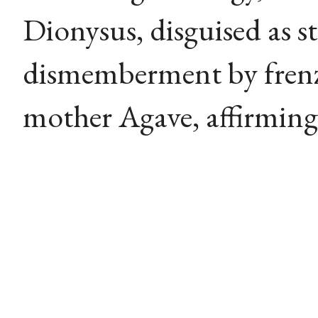
Dionysus, disguised as st
dismemberment by fren
mother Agave, affirming 