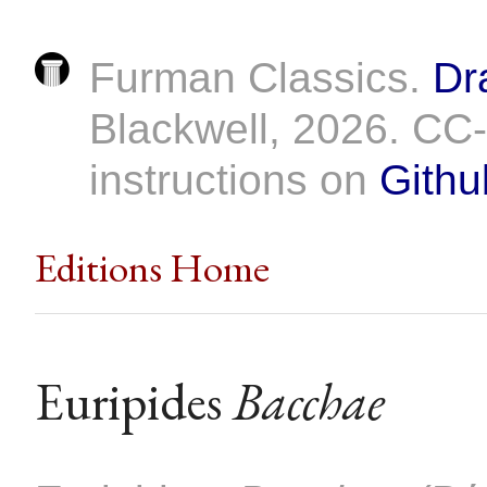
Furman Classics.
Dr
Blackwell, 2026. C
instructions on
Githu
Editions Home
Euripides
Bacchae