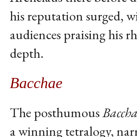
his reputation surged, w
audiences praising his rh
depth.
Bacchae
The posthumous
Baccha
a winning tetralogy, narr