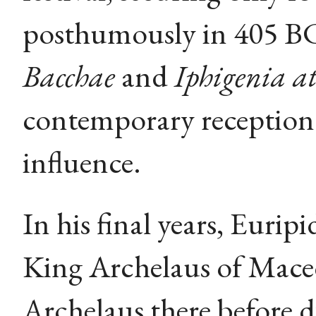
posthumously in 405 BC
Bacchae
and
Iphigenia at
contemporary reception 
influence.
In his final years, Euri
King Archelaus of Mace
Archelaus there before 