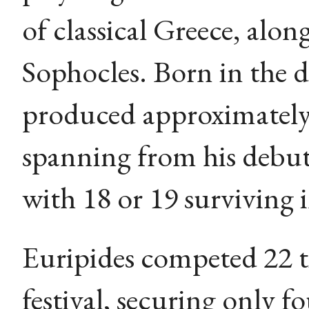
of classical Greece, alo
Sophocles. Born in the 
produced approximately 
spanning from his debut
with 18 or 19 surviving 
Euripides competed 22 t
festival, securing only f