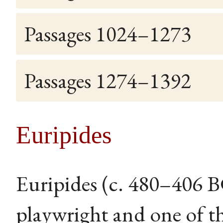
Passages 1024–1273
Passages 1274–1392
Euripides
Euripides (c. 480–406 
playwright and one of th