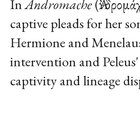
In
Andromache
(Ἀνδρομά
captive pleads for her s
Hermione and Menelaus,
intervention and Peleus'
captivity and lineage dis