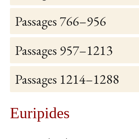
Passages 766–956
Passages 957–1213
Passages 1214–1288
Euripides