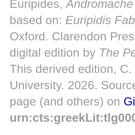
Euripides,
Andromache
based on:
Euripidis Fa
Oxford. Clarendon Pres
digital edition by
The Pe
This derived edition, C
University. 2026. Source
page (and others) on
G
urn:cts:greekLit:tlg00