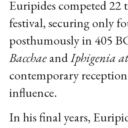
Euripides competed 22 t
festival, securing only f
posthumously in 405 BC
Bacchae
and
Iphigenia at
contemporary reception 
influence.
In his final years, Euri