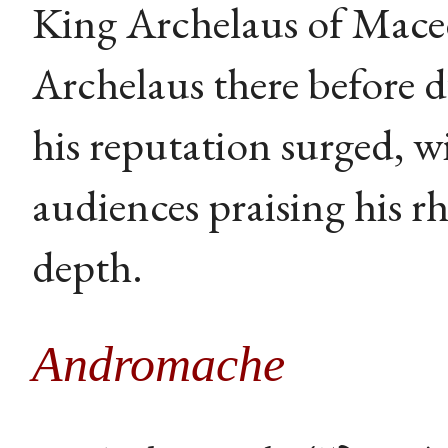
King Archelaus of Mace
Archelaus there before 
his reputation surged, w
audiences praising his rh
depth.
Andromache