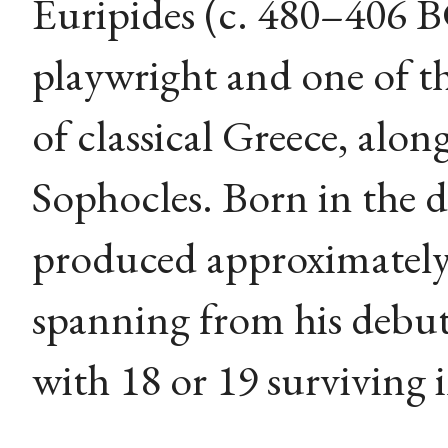
Euripides (c. 480–406 
playwright and one of th
of classical Greece, alo
Sophocles. Born in the 
produced approximately 
spanning from his debut
with 18 or 19 surviving 