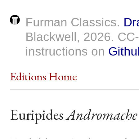
Furman Classics.
Dr
Blackwell, 2026. C
instructions on
Githu
Editions Home
Euripides
Andromache