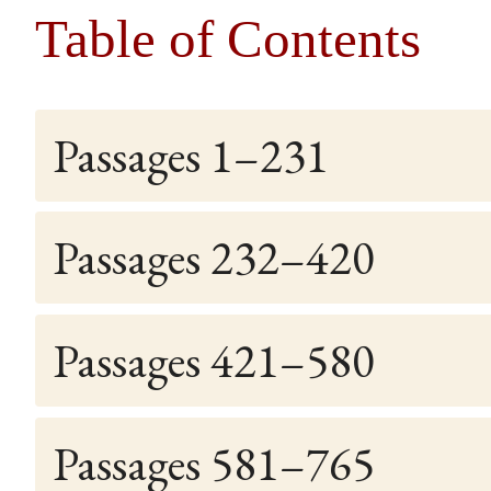
Table of Contents
Passages 1–231
Passages 232–420
Passages 421–580
Passages 581–765