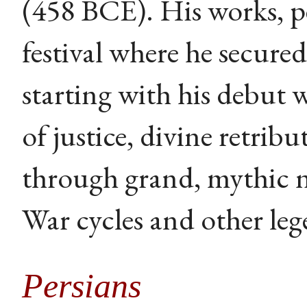
(458 BCE). His works, p
festival where he secured 
starting with his debut 
of justice, divine retri
through grand, mythic 
War cycles and other leg
Persians