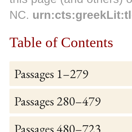
NC.
urn:cts:greekLit:t
Table of Contents
Passages 1–279
Passages 280–479
Passages 480–723