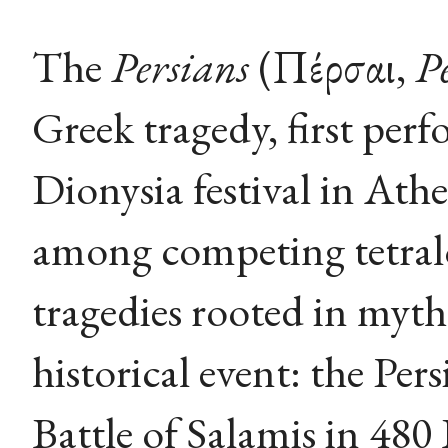
The
Persians
(Πέρσαι,
P
Greek tragedy, first per
Dionysia festival in Athe
among competing tetralo
tragedies rooted in myth
historical event: the Per
Battle of Salamis in 480