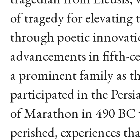
of tragedy for elevating
through poetic innovati
advancements in fifth-c
a prominent family as t
participated in the Persi
of Marathon in 490 BC 
perished, experiences tha