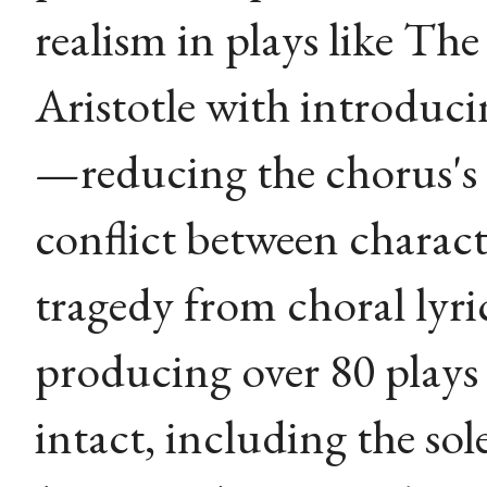
realism in plays like The
Aristotle with introduci
—reducing the chorus's
conflict between chara
tragedy from choral lyri
producing over 80 plays 
intact, including the sol