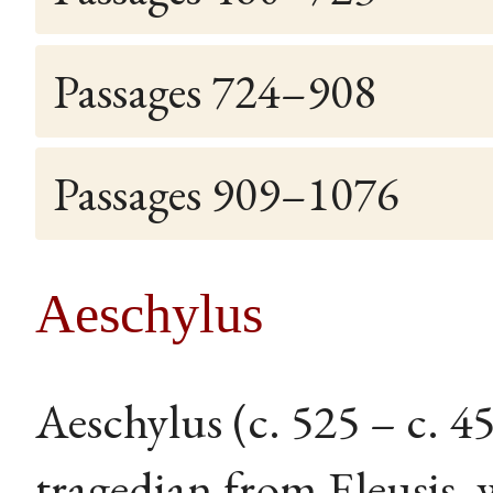
Passages 724–908
Passages 909–1076
Aeschylus
Aeschylus (c. 525 – c. 
tragedian from Eleusis, 