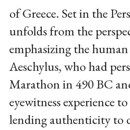
of Greece. Set in the Pers
unfolds from the perspec
emphasizing the human c
Aeschylus, who had perso
Marathon in 490 BC and
eyewitness experience to
lending authenticity to d