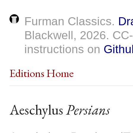
Furman Classics.
Dr
Blackwell, 2026. C
instructions on
Githu
Editions Home
Aeschylus
Persians