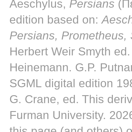
Aeschylus,
Persians
(Π
edition based on:
Aesch
Persians, Prometheus,
Herbert Weir Smyth ed.
Heinemann. G.P. Putnam
SGML digital edition 1
G. Crane, ed. This deriv
Furman University. 2026
this page (and others) 