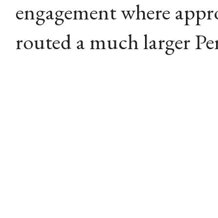
engagement where appro
routed a much larger Pers