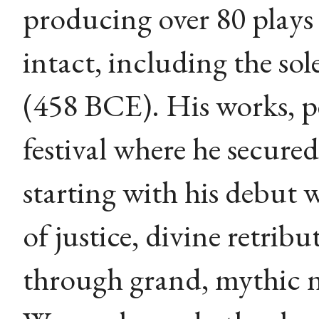
producing over 80 plays 
intact, including the sol
(458 BCE). His works, p
festival where he secured 
starting with his debut 
of justice, divine retri
through grand, mythic 