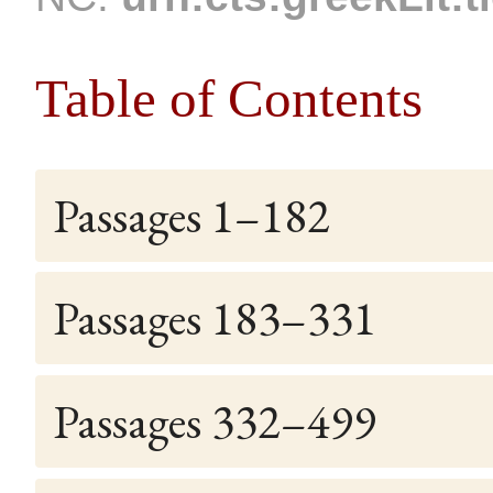
Table of Contents
Passages 1–182
Passages 183–331
Passages 332–499