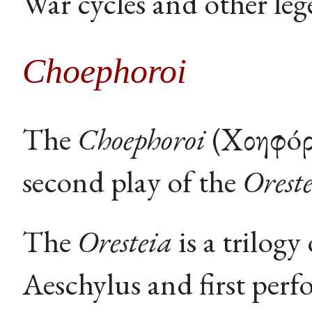
War cycles and other leg
Choephoroi
The
Choephoroi
(Χοηφóρ
second play of the
Orest
The
Oresteia
is a trilog
Aeschylus and first perf