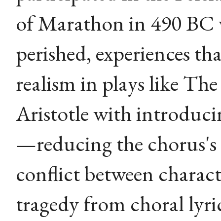
of Marathon in 490 BC 
perished, experiences tha
realism in plays like The
Aristotle with introduci
—reducing the chorus's
conflict between chara
tragedy from choral lyri