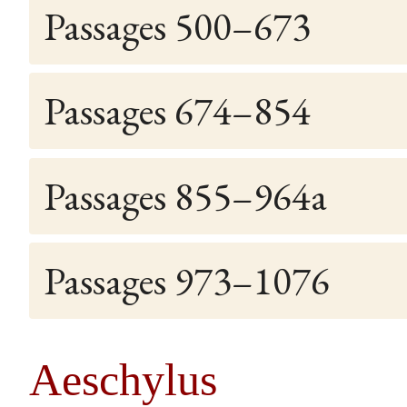
Passages 500–673
Passages 674–854
Passages 855–964a
Passages 973–1076
Aeschylus