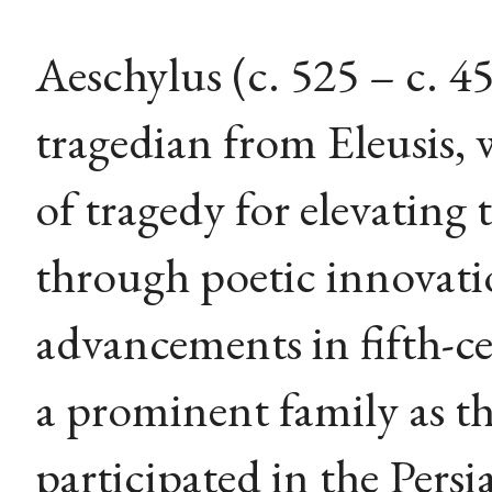
Aeschylus (c. 525 – c. 
tragedian from Eleusis, 
of tragedy for elevating
through poetic innovati
advancements in fifth-c
a prominent family as t
participated in the Persi