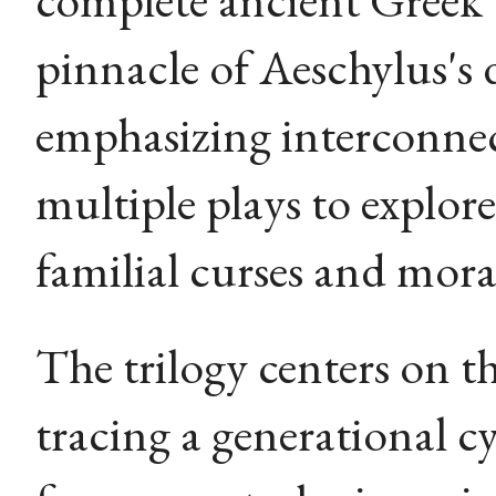
pinnacle of Aeschylus's
emphasizing interconnec
multiple plays to explor
familial curses and mor
The trilogy centers on t
tracing a generational cy