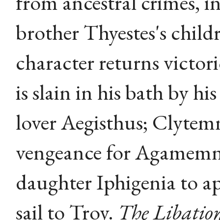
from ancestral crimes, in
brother Thyestes's child
character returns victo
is slain in his bath by h
lover Aegisthus; Clytemn
vengeance for Agamemnon
daughter Iphigenia to ap
sail to Troy.
The Libatio