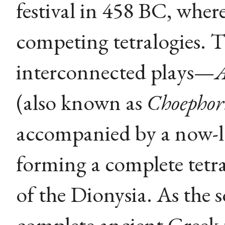
festival in 458 BC, where
competing tetralogies. 
interconnected plays—
(also known as
Choephor
accompanied by a now-los
forming a complete tetra
of the Dionysia. As the s
complete ancient Greek tr