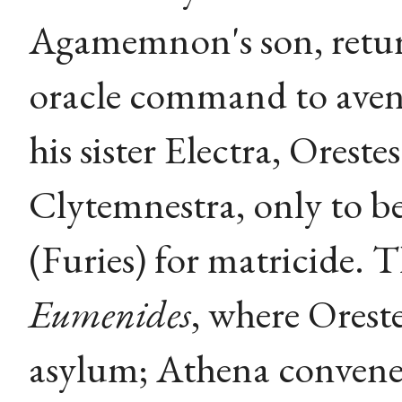
Agamemnon's son, return
oracle command to aveng
his sister Electra, Oreste
Clytemnestra, only to b
(Furies) for matricide. 
Eumenides
, where Oreste
asylum; Athena convenes