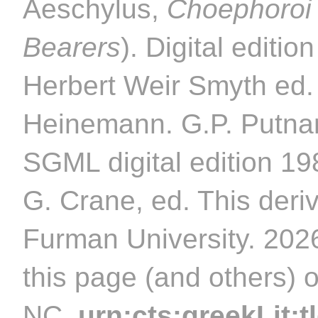
Aeschylus,
Choephoroi
Bearers
). Digital editi
Herbert Weir Smyth ed.
Heinemann. G.P. Putnam
SGML digital edition 1
G. Crane, ed. This deriv
Furman University. 2026
this page (and others) 
NC.
urn:cts:greekLit:t