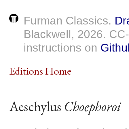
Furman Classics.
Dr
Blackwell, 2026. C
instructions on
Githu
Editions Home
Aeschylus
Choephoroi