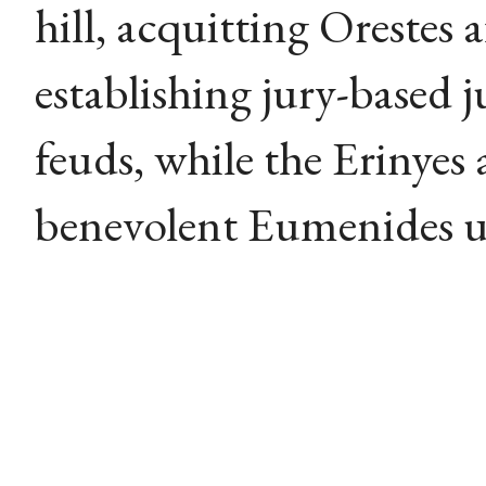
hill, acquitting Orestes 
establishing jury-based j
feuds, while the Erinyes
benevolent Eumenides un